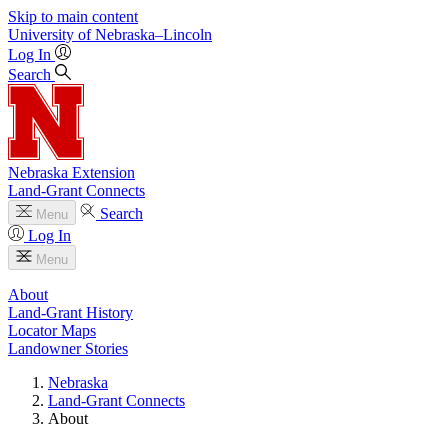
Skip to main content
University
of
Nebraska–Lincoln
Log In
Search
Nebraska Extension
Land-Grant Connects
Search
Menu
Log In
Menu
About
Land-Grant History
Locator Maps
Landowner Stories
Nebraska
Land-Grant Connects
About