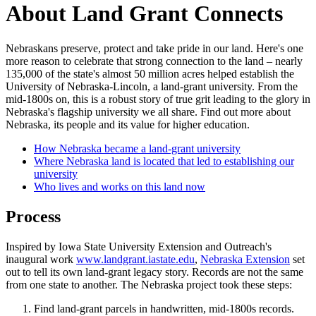
About Land Grant Connects
Nebraskans preserve, protect and take pride in our land. Here's one
more reason to celebrate that strong connection to the land – nearly
135,000 of the state's almost 50 million acres helped establish the
University of Nebraska-Lincoln, a land-grant university. From the
mid-1800s on, this is a robust story of true grit leading to the glory in
Nebraska's flagship university we all share. Find out more about
Nebraska, its people and its value for higher education.
How Nebraska became a land-grant university
Where Nebraska land is located that led to establishing our
university
Who lives and works on this land now
Process
Inspired by Iowa State University Extension and Outreach's
inaugural work
www.landgrant.iastate.edu
,
Nebraska Extension
set
out to tell its own land-grant legacy story. Records are not the same
from one state to another. The Nebraska project took these steps:
Find land-grant parcels in handwritten, mid-1800s records.