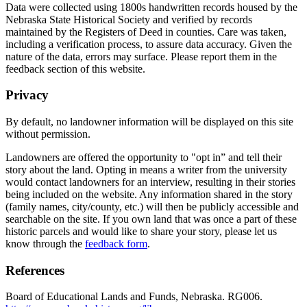
Data were collected using 1800s handwritten records housed by the
Nebraska State Historical Society and verified by records
maintained by the Registers of Deed in counties. Care was taken,
including a verification process, to assure data accuracy. Given the
nature of the data, errors may surface. Please report them in the
feedback section of this website.
Privacy
By default, no landowner information will be displayed on this site
without permission.
Landowners are offered the opportunity to "opt in” and tell their
story about the land. Opting in means a writer from the university
would contact landowners for an interview, resulting in their stories
being included on the website. Any information shared in the story
(family names, city/county, etc.) will then be publicly accessible and
searchable on the site. If you own land that was once a part of these
historic parcels and would like to share your story, please let us
know through the
feedback form
.
References
Board of Educational Lands and Funds, Nebraska. RG006.