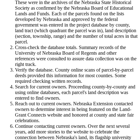
These were in the archives of the Nebraska State Historical
Society as confirmed by the Nebraska Board of Educational
Lands and Funds. Each of the parcels found on the lists
developed by Nebraska and approved by the federal
government was entered in the project database by county,
land tract (which quadrant the parcel was in), land description
(section, township, range) and the number of total acres in that
parcel.
Cross-check the database totals. Summary records of the
University of Nebraska Board of Regents and other
references were consulted to assure data collection was on the
right track.
Verify the database. County online scans of parcel-by-parcel
deeds provided this information for most counties. Some
required checking written records.
Search for current owners. Proceeding county-by-county and
using online databases, each parcel's land description was
entered to find owners.
Reach out to current owners. Nebraska Extension contacted
owners to determine interest in being featured on the Land-
Grant Connects website and honored at county and state fair
celebrations.
Continue contacting current owners. Over the next several
years, add more stories to the website to celebrate the
connection between Nebraska's land, its flagship university