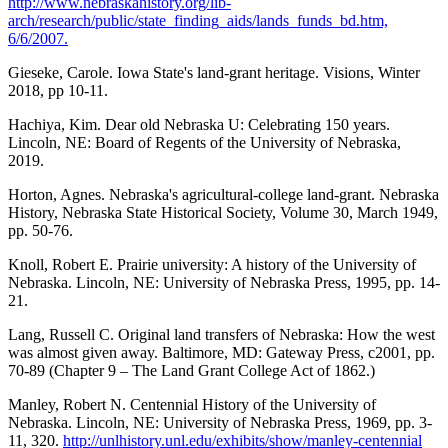
http://www.nebraskahistory.org/lib-
arch/research/public/state_finding_aids/lands_funds_bd.htm,
6/6/2007.
Gieseke, Carole. Iowa State's land-grant heritage. Visions, Winter
2018, pp 10-11.
Hachiya, Kim. Dear old Nebraska U: Celebrating 150 years.
Lincoln, NE: Board of Regents of the University of Nebraska,
2019.
Horton, Agnes. Nebraska's agricultural-college land-grant. Nebraska
History, Nebraska State Historical Society, Volume 30, March 1949,
pp. 50-76.
Knoll, Robert E. Prairie university: A history of the University of
Nebraska. Lincoln, NE: University of Nebraska Press, 1995, pp. 14-
21.
Lang, Russell C. Original land transfers of Nebraska: How the west
was almost given away. Baltimore, MD: Gateway Press, c2001, pp.
70-89 (Chapter 9 – The Land Grant College Act of 1862.)
Manley, Robert N. Centennial History of the University of
Nebraska. Lincoln, NE: University of Nebraska Press, 1969, pp. 3-
11, 320.
http://unlhistory.unl.edu/exhibits/show/manley-centennial