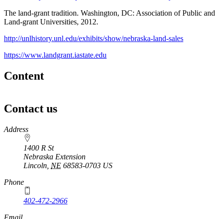
The land-grant tradition. Washington, DC: Association of Public and
Land-grant Universities, 2012.
http://unlhistory.unl.edu/exhibits/show/nebraska-land-sales
https://www.landgrant.iastate.edu
Content
Contact us
https://
www.unl.edu
Address
1400 R St
Nebraska Extension
Lincoln
,
NE
68583-0703
US
Phone
402-472-2966
Email