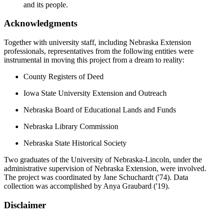
and its people.
Acknowledgments
Together with university staff, including Nebraska Extension
professionals, representatives from the following entities were
instrumental in moving this project from a dream to reality:
County Registers of Deed
Iowa State University Extension and Outreach
Nebraska Board of Educational Lands and Funds
Nebraska Library Commission
Nebraska State Historical Society
Two graduates of the University of Nebraska-Lincoln, under the
administrative supervision of Nebraska Extension, were involved.
The project was coordinated by Jane Schuchardt ('74). Data
collection was accomplished by Anya Graubard ('19).
Disclaimer