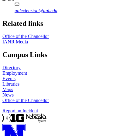
unlextension@unl.edu
Related links
Office of the Chancellor
IANR Media
Campus Links
Directory
Employment
Events
Libraries
Maps
News
Office of the Chancellor
Report an Incident